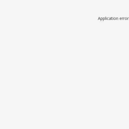
Application erro