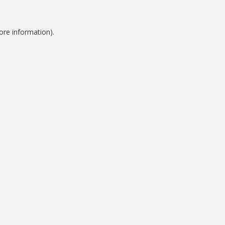
ore information).