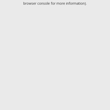
browser console for more information).