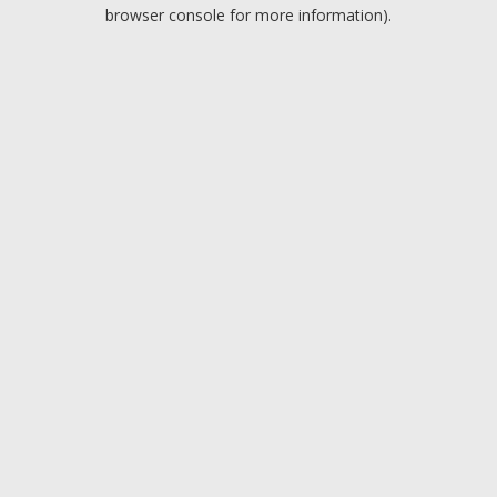
browser console for more information).