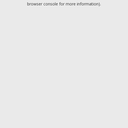
browser console for more information).