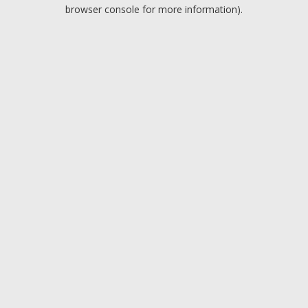
browser console for more information).