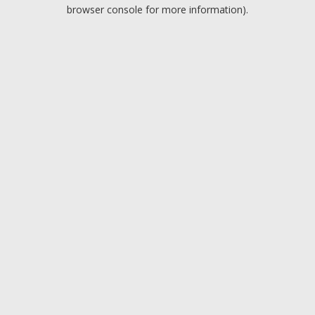
browser console for more information).