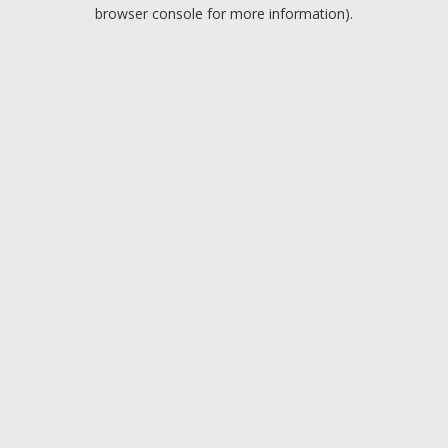
browser console for more information).