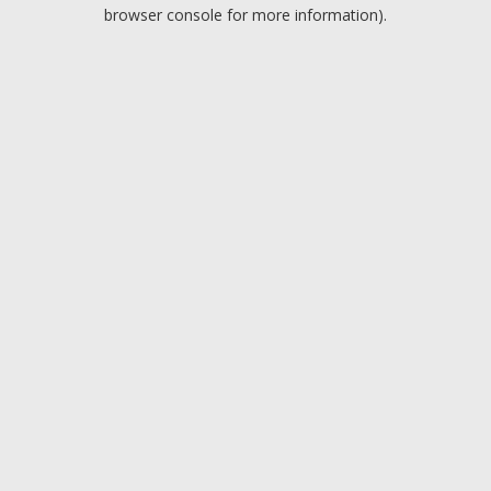
browser console for more information).