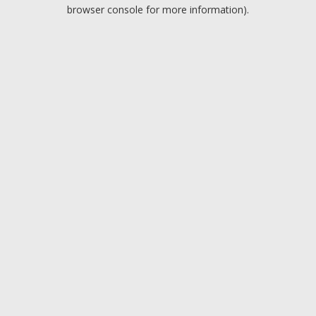
browser console for more information).