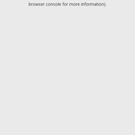
browser console for more information).