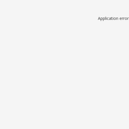
Application erro