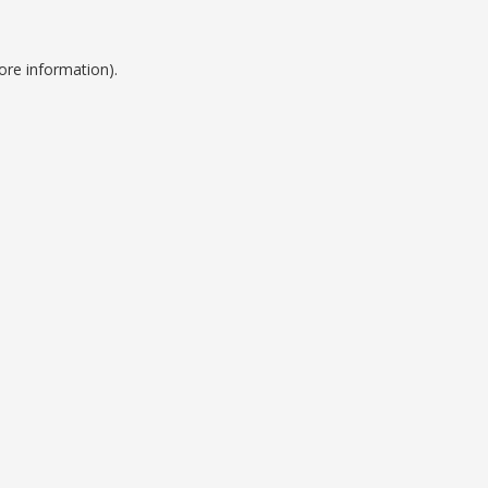
ore information).