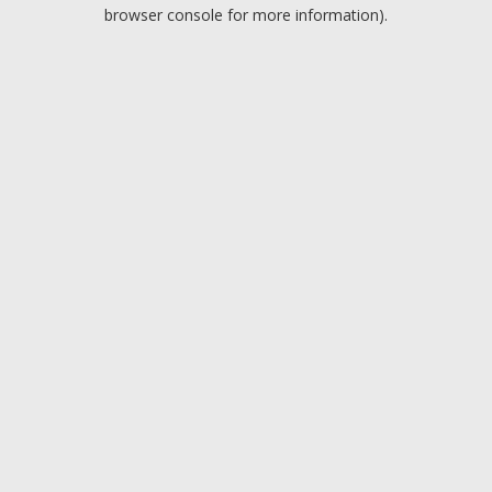
browser console for more information).