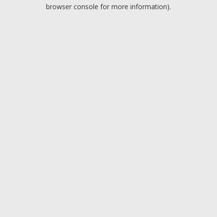
browser console for more information).