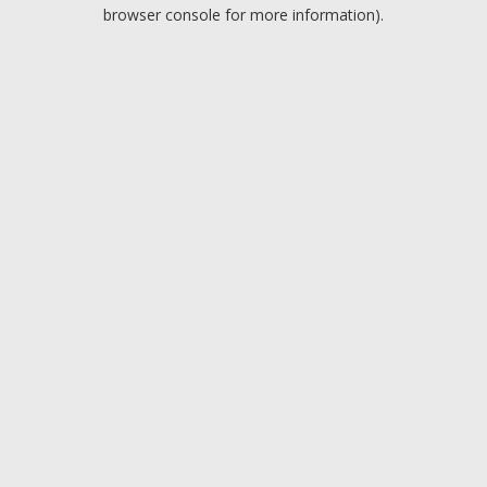
browser console for more information).