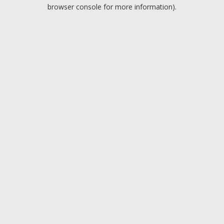
browser console for more information).