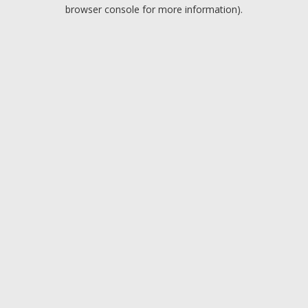
browser console for more information).