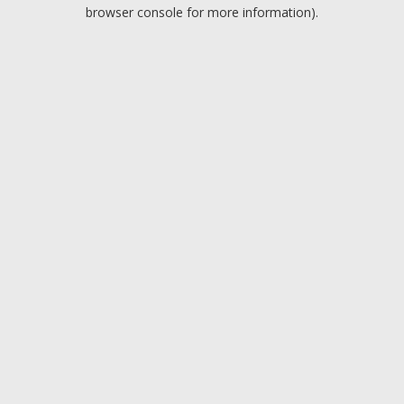
browser console for more information).