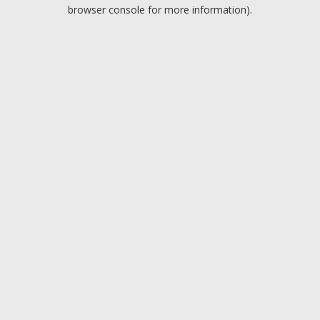
browser console for more information).