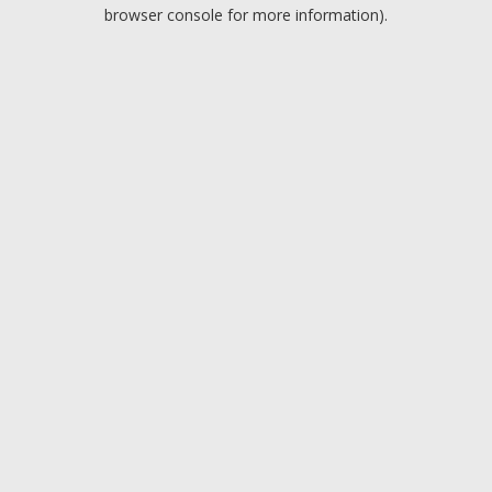
browser console for more information).