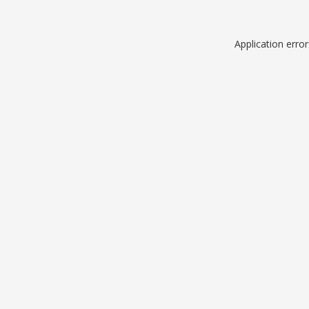
Application erro