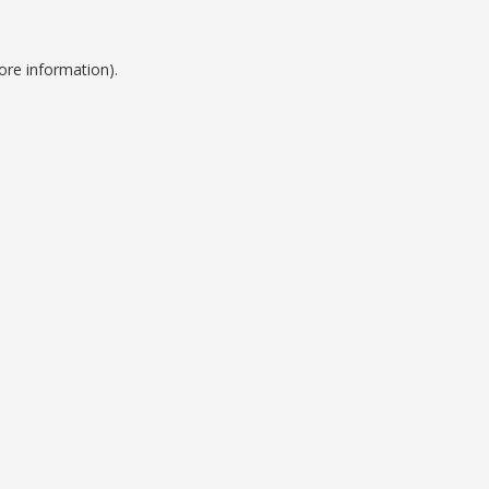
ore information).