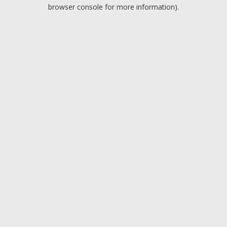
browser console for more information).