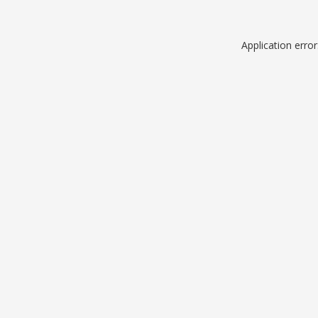
Application erro