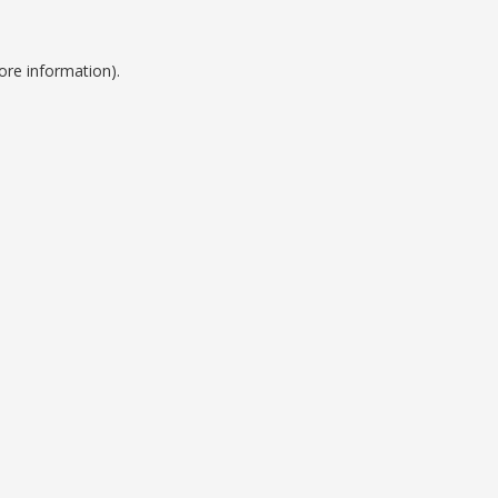
ore information).