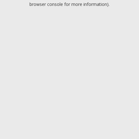
browser console for more information).