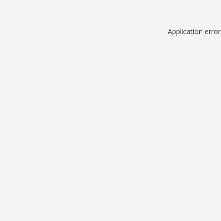
Application erro