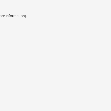
ore information).