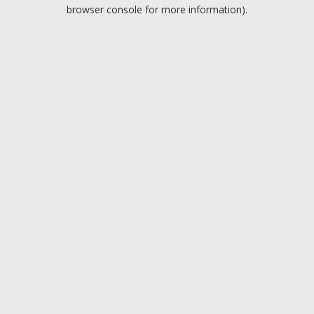
browser console for more information).