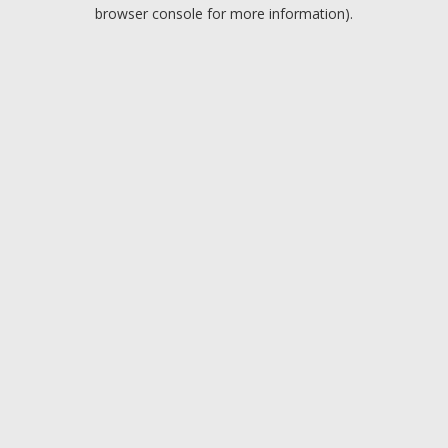
browser console for more information).