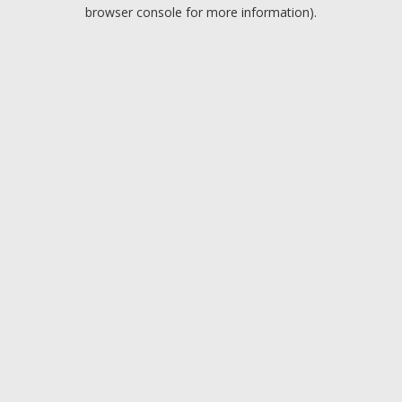
browser console for more information).