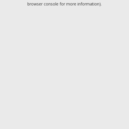
browser console for more information).