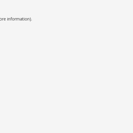
ore information).