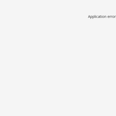
Application erro