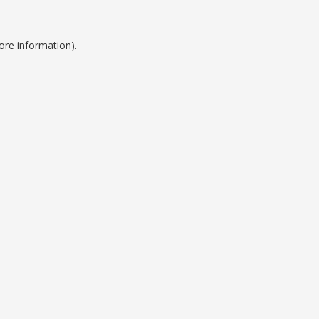
ore information).