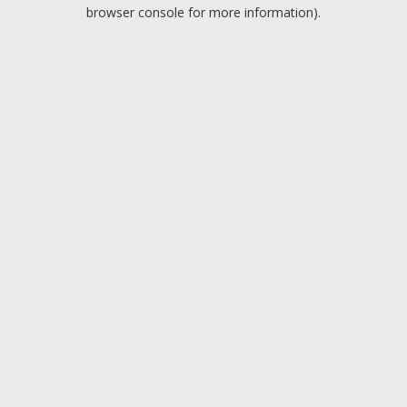
browser console for more information).