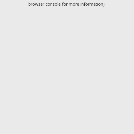
browser console for more information).