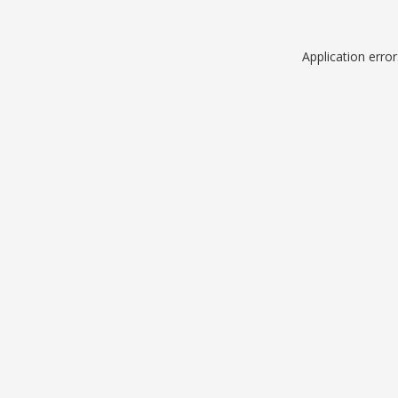
Application erro