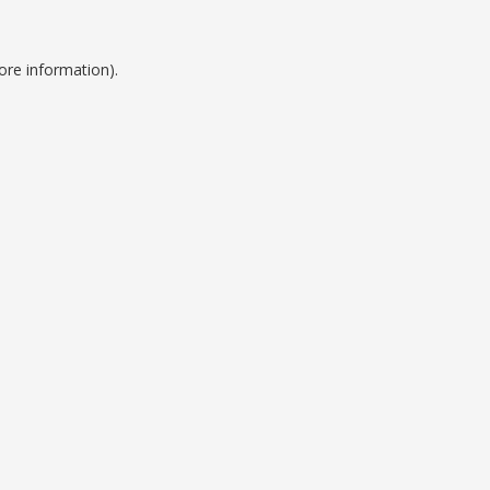
ore information).