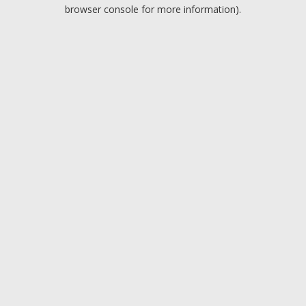
browser console for more information).