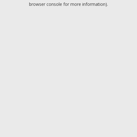
browser console for more information).