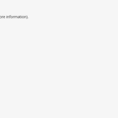
ore information).