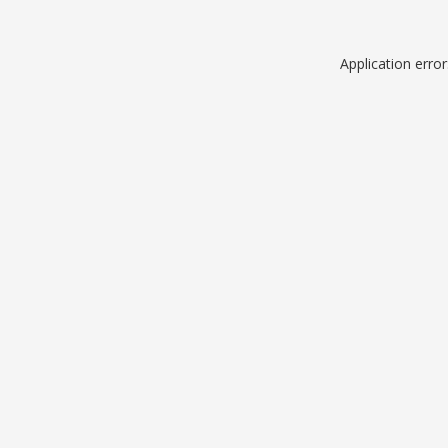
Application erro