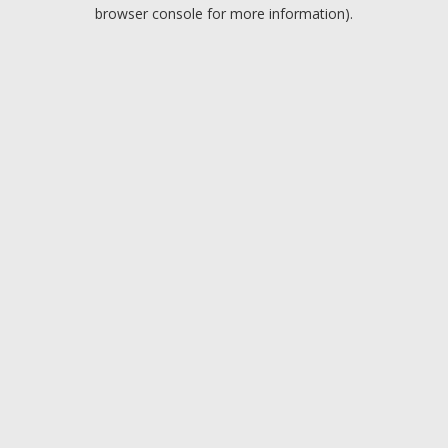
browser console for more information).