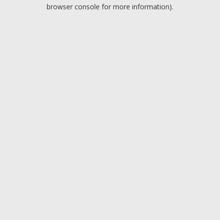
browser console for more information).