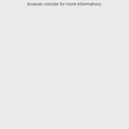
browser console for more information).