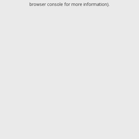
browser console for more information).