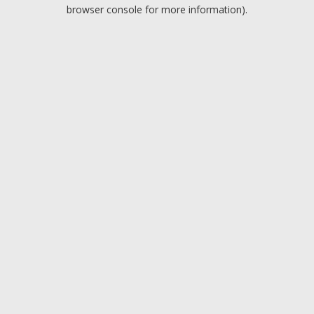
browser console for more information).