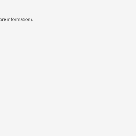
ore information).