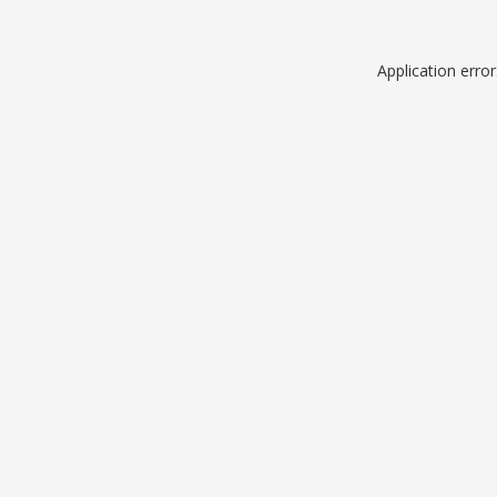
Application erro