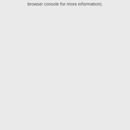
browser console for more information).