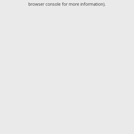
browser console for more information).