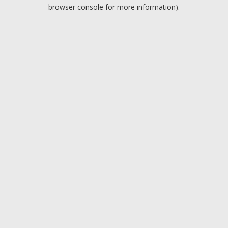
browser console for more information).