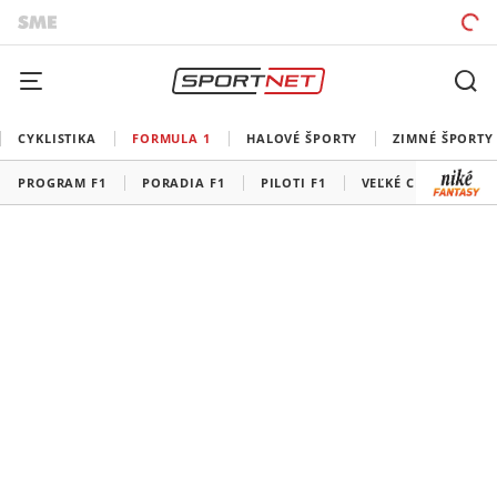
CYKLISTIKA
FORMULA 1
HALOVÉ ŠPORTY
ZIMNÉ ŠPORTY
PROGRAM F1
PORADIA F1
PILOTI F1
VEĽKÉ CENY F1