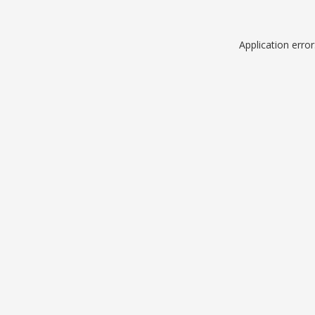
Application erro