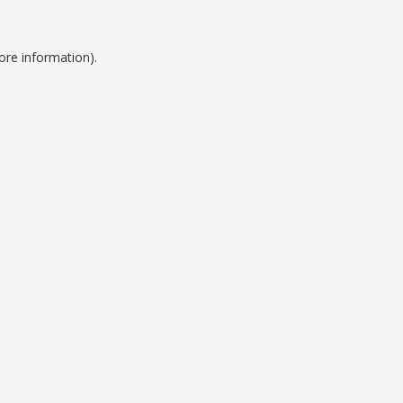
ore information).