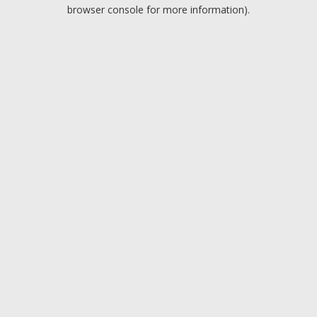
browser console for more information).