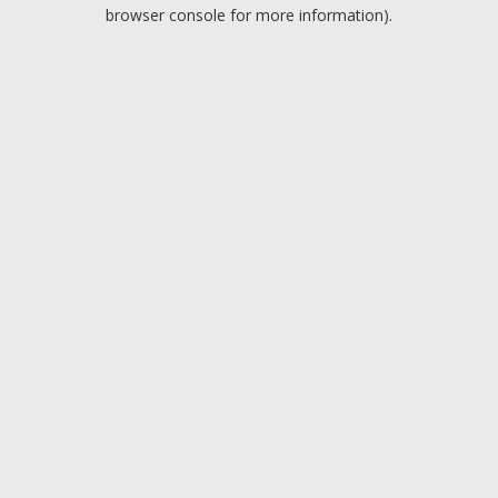
browser console for more information).