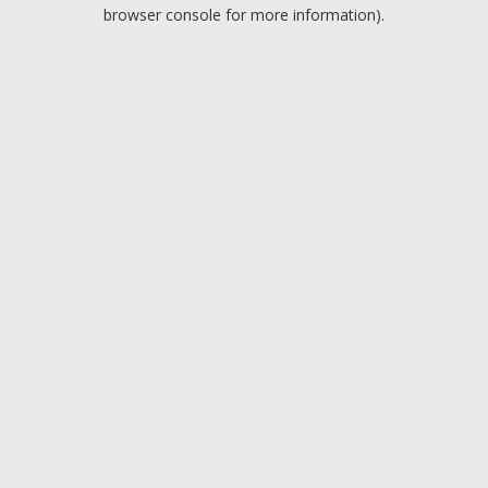
browser console for more information).